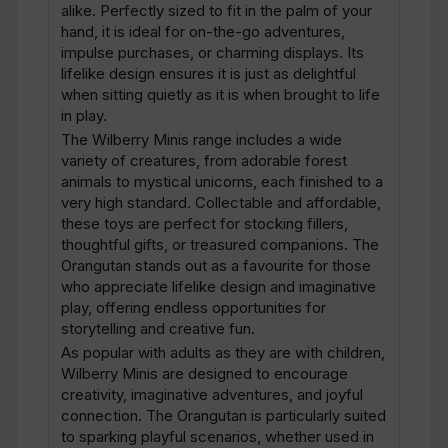
alike. Perfectly sized to fit in the palm of your
hand, it is ideal for on-the-go adventures,
impulse purchases, or charming displays. Its
lifelike design ensures it is just as delightful
when sitting quietly as it is when brought to life
in play.
The Wilberry Minis range includes a wide
variety of creatures, from adorable forest
animals to mystical unicorns, each finished to a
very high standard. Collectable and affordable,
these toys are perfect for stocking fillers,
thoughtful gifts, or treasured companions. The
Orangutan stands out as a favourite for those
who appreciate lifelike design and imaginative
play, offering endless opportunities for
storytelling and creative fun.
As popular with adults as they are with children,
Wilberry Minis are designed to encourage
creativity, imaginative adventures, and joyful
connection. The Orangutan is particularly suited
to sparking playful scenarios, whether used in