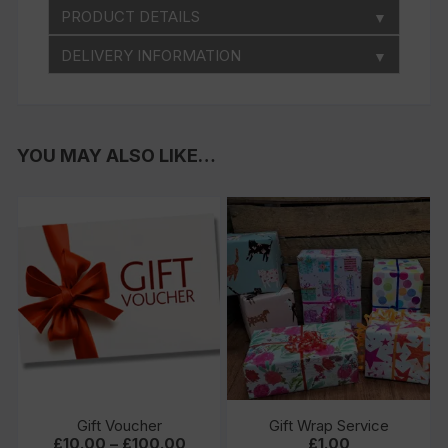
PRODUCT DETAILS
▼
DELIVERY INFORMATION
▼
YOU MAY ALSO LIKE…
Gift Voucher
Gift Wrap Service
Price
£
10.00
–
£
100.00
£
1.00