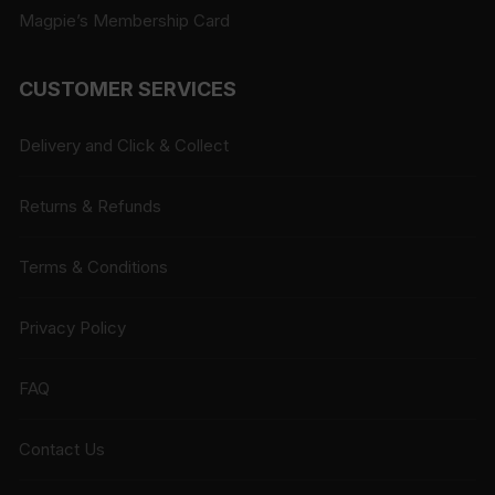
Magpie’s Membership Card
CUSTOMER SERVICES
Delivery and Click & Collect
Returns & Refunds
Terms & Conditions
Privacy Policy
FAQ
Contact Us