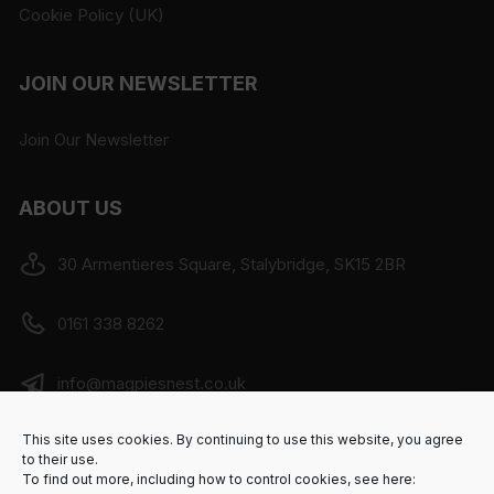
Cookie Policy (UK)
JOIN OUR NEWSLETTER
Join Our Newsletter
ABOUT US
30 Armentieres Square, Stalybridge, SK15 2BR
0161 338 8262
info@magpiesnest.co.uk
This site uses cookies. By continuing to use this website, you agree
SHOP - Mon to Sat 10am - 4:00pm, Sun - Closed.
to their use.
CAFE BAR - Mon to Sat 9am to 5pm
To find out more, including how to control cookies, see here: