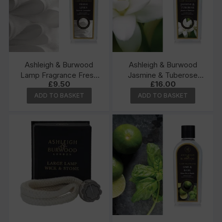
Ashleigh & Burwood
Ashleigh & Burwood
Lamp Fragrance Fresh
Jasmine & Tuberose
£
9.50
£
16.00
Linen 250ml
500ml Lamp Fragrance
ADD TO BASKET
ADD TO BASKET