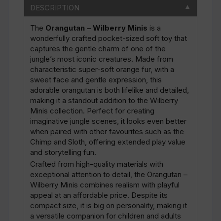
DESCRIPTION
▼
The
Orangutan – Wilberry Minis
is a
wonderfully crafted pocket-sized soft toy that
captures the gentle charm of one of the
jungle’s most iconic creatures. Made from
characteristic super-soft orange fur, with a
sweet face and gentle expression, this
adorable orangutan is both lifelike and detailed,
making it a standout addition to the Wilberry
Minis collection. Perfect for creating
imaginative jungle scenes, it looks even better
when paired with other favourites such as the
Chimp and Sloth, offering extended play value
and storytelling fun.
Crafted from high-quality materials with
exceptional attention to detail, the Orangutan –
Wilberry Minis combines realism with playful
appeal at an affordable price. Despite its
compact size, it is big on personality, making it
a versatile companion for children and adults