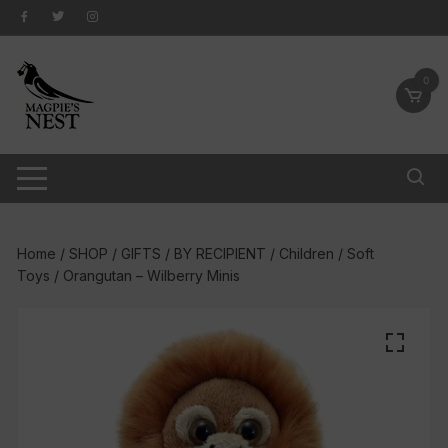
Skip
to
content
0
Home
/
SHOP
/
GIFTS
/
BY RECIPIENT
/
Children
/
Soft
Toys
/ Orangutan – Wilberry Minis