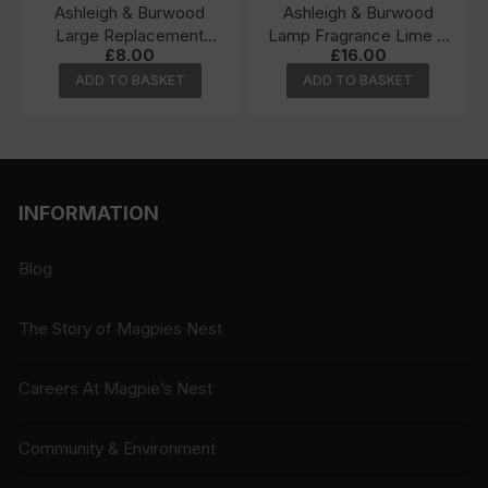
Ashleigh & Burwood
Ashleigh & Burwood
Large Replacement
Lamp Fragrance Lime &
£
8.00
£
16.00
Wick
Basil 500ml
ADD TO BASKET
ADD TO BASKET
INFORMATION
Blog
The Story of Magpies Nest
Careers At Magpie’s Nest
Community & Environment