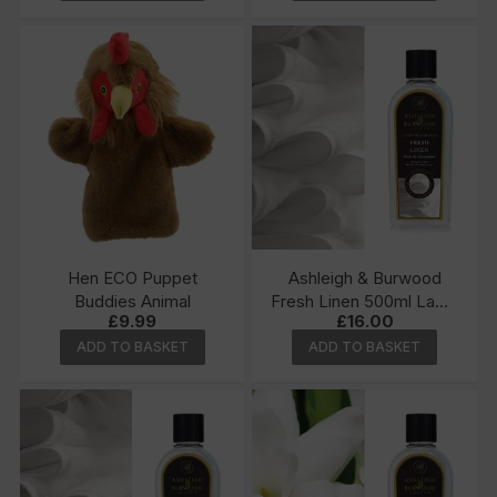
Hen ECO Puppet
Ashleigh & Burwood
Buddies Animal
Fresh Linen 500ml Lamp
£
9.99
£
16.00
Fragrance
ADD TO BASKET
ADD TO BASKET