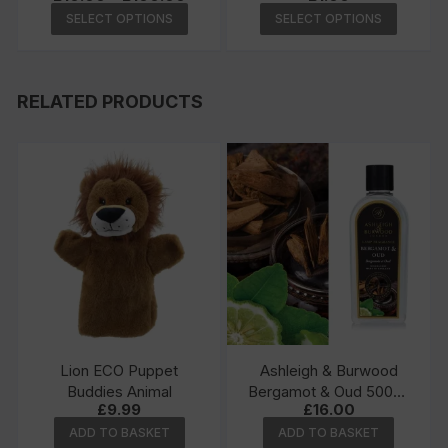
range:
This
This
SELECT OPTIONS
SELECT OPTIONS
£10.00
product
produc
through
£100.00
has
has
multiple
multipl
RELATED PRODUCTS
variants.
variants
The
The
options
options
may
may
be
be
chosen
chosen
on
on
the
the
product
produc
page
page
Lion ECO Puppet
Ashleigh & Burwood
Buddies Animal
Bergamot & Oud 500ml
£
9.99
£
16.00
Lamp Fragrance
ADD TO BASKET
ADD TO BASKET